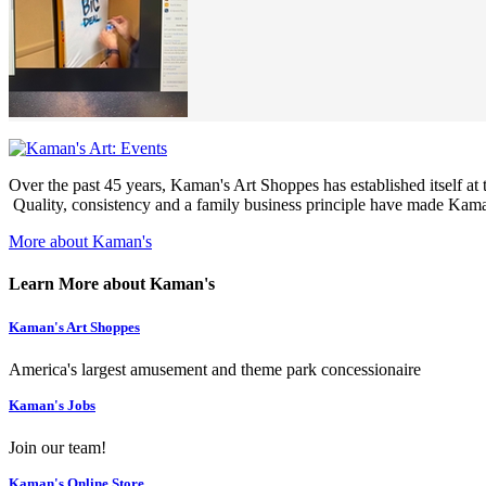
Over the past 45 years, Kaman's Art Shoppes has established itself at th
Quality, consistency and a family business principle have made Kaman
More about Kaman's
Learn More about Kaman's
Kaman's Art Shoppes
America's largest amusement and theme park concessionaire
Kaman's Jobs
Join our team!
Kaman's Online Store