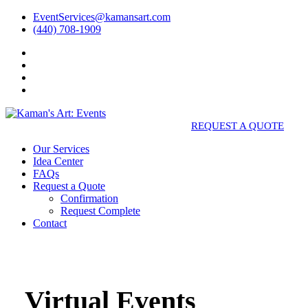
EventServices@kamansart.com
(440) 708-1909
REQUEST A QUOTE
Our Services
Idea Center
FAQs
Request a Quote
Confirmation
Request Complete
Contact
Virtual Events