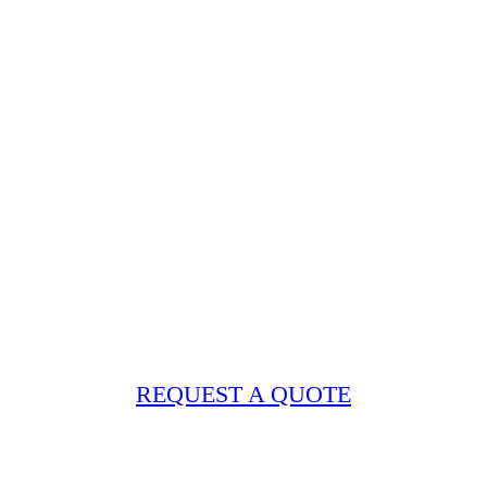
REQUEST A QUOTE