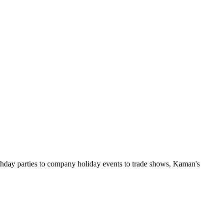
rthday parties to company holiday events to trade shows, Kaman's