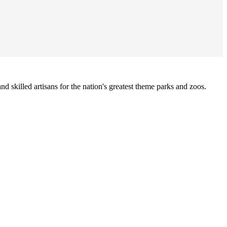
nd skilled artisans for the nation's greatest theme parks and zoos.