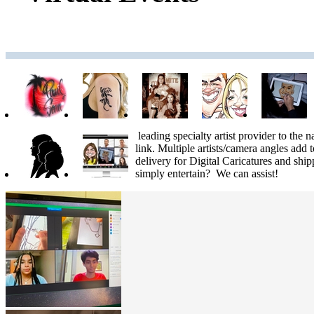
leading specialty artist provider to the n
link. Multiple artists/camera angles add 
delivery for Digital Caricatures and shi
simply entertain? We can assist!