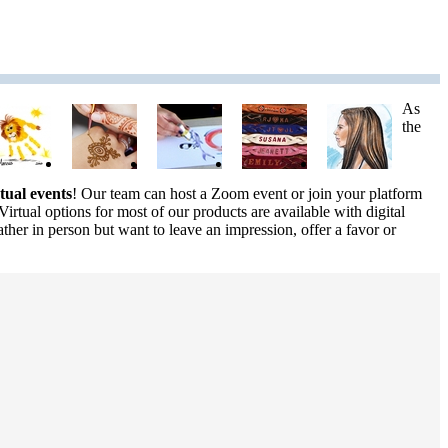
As
the
rtual events
! Our team can host a Zoom event or join your platform
Virtual options for most of our products are available with digital
ther in person but want to leave an impression, offer a favor or