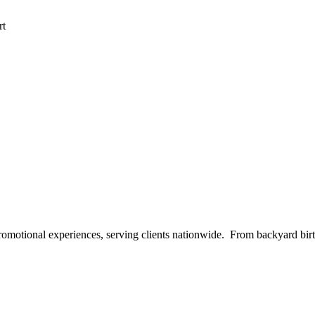
rt
 promotional experiences, serving clients nationwide. From backyard bi