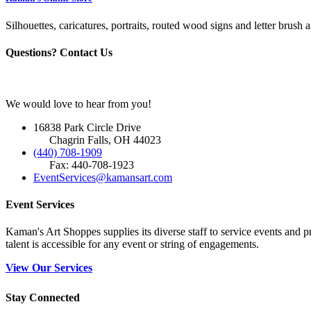
Silhouettes, caricatures, portraits, routed wood signs and letter brush a
Questions? Contact Us
We would love to hear from you!
16838 Park Circle Drive
Chagrin Falls, OH 44023
(440) 708-1909
Fax: 440-708-1923
EventServices@kamansart.com
Event Services
Kaman's Art Shoppes supplies its diverse staff to service events and
talent is accessible for any event or string of engagements.
View Our Services
Stay Connected