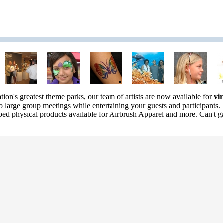
ation's greatest theme parks, our team of artists are now available for
vi
to large group meetings while entertaining your guests and participants. 
pped physical products available for Airbrush Apparel and more. Can't ga