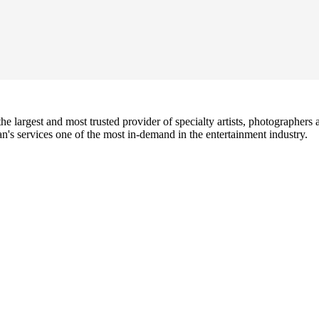
e largest and most trusted provider of specialty artists, photographers a
's services one of the most in-demand in the entertainment industry.