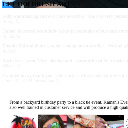
LETTER BRUSH ART
Kelly was amazing and everyone loved her. She was very patient an
-Emily L.
[Jamie] delivered beautifully in her presentation of our caricatu
-Linda M.
Thanks Bill and thank you for coming into our office. We had a lot
-Eva M.
Rachel was great. Very talented and everyone loved their caricat
-Nicole M.
I wanted to say thank you – the 3 artists who worked our event l
-Jaime M. (ASM International)
From a backyard birthday party to a black tie event, Kaman's Even
also well trained in customer service and will produce a high qua