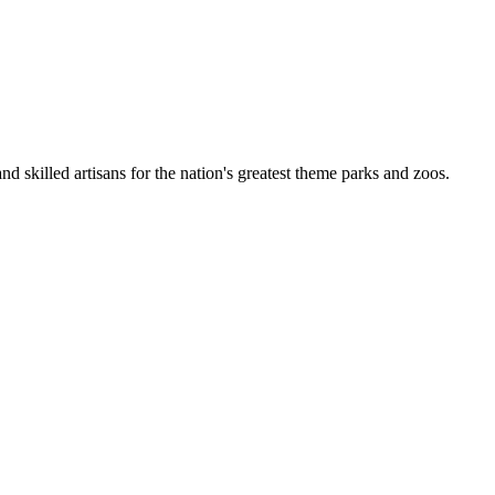
nd skilled artisans for the nation's greatest theme parks and zoos.