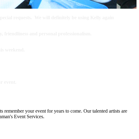
ecial requests. We will definitely be using Kelly again
y, friendliness and personal professionalism.
this weekend.
r event.
ts remember your event for years to come. Our talented artists are
Kaman's Event Services.