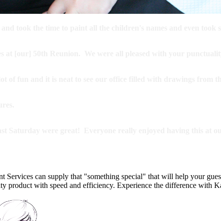
d took the time to paint all the children's names and even took sp
res at [our] 50th Reunion. We were all pleased with your punctualit
 of fun and it is neat to see our office filled with drawings from 
ures.
ast Saturday were great! Everyone really enjoyed having this at ou
t Services can supply that "something special" that will help your gues
lity product with speed and efficiency. Experience the difference with 