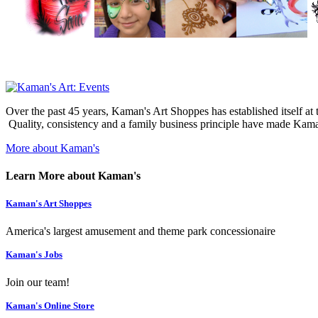
Over the past 45 years, Kaman's Art Shoppes has established itself at th
Quality, consistency and a family business principle have made Kaman
More about Kaman's
Learn More about Kaman's
Kaman's Art Shoppes
America's largest amusement and theme park concessionaire
Kaman's Jobs
Join our team!
Kaman's Online Store