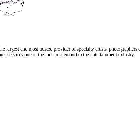
e largest and most trusted provider of specialty artists, photographers a
's services one of the most in-demand in the entertainment industry.