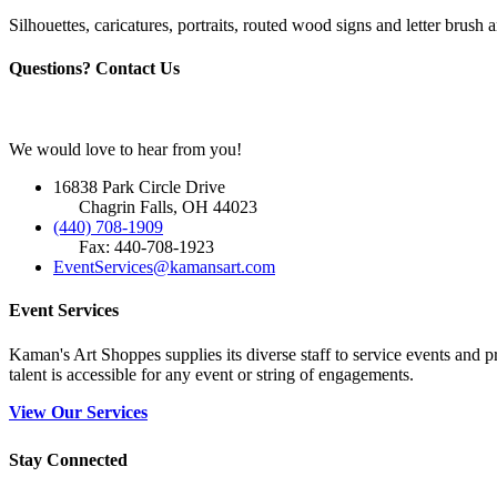
Silhouettes, caricatures, portraits, routed wood signs and letter brush a
Questions? Contact Us
We would love to hear from you!
16838 Park Circle Drive
Chagrin Falls, OH 44023
(440) 708-1909
Fax: 440-708-1923
EventServices@kamansart.com
Event Services
Kaman's Art Shoppes supplies its diverse staff to service events and
talent is accessible for any event or string of engagements.
View Our Services
Stay Connected