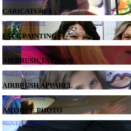
CARICATURES
REQUEST A QUOTE
FACE PAINTING
REQUEST A QUOTE
AIRBRUSH TATTOOS
REQUEST A QUOTE
AIRBRUSH APPAREL
REQUEST A QUOTE
ANTIQUE PHOTO
REQUEST A QUOTE