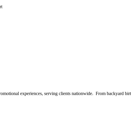
rt
 promotional experiences, serving clients nationwide. From backyard bi