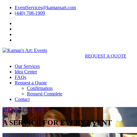
EventServices@kamansart.com
(440) 708-1909
REQUEST A QUOTE
Our Services
Idea Center
FAQs
Request a Quote
Confirmation
Request Complete
Contact
REQUEST A QUOTE
A SERVICE FOR EVERY EVENT
REQUEST A QUOTE