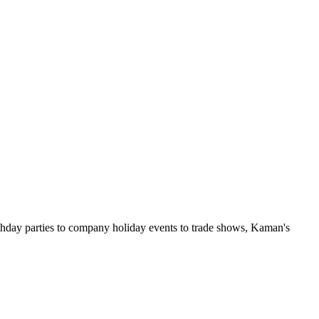
rthday parties to company holiday events to trade shows, Kaman's