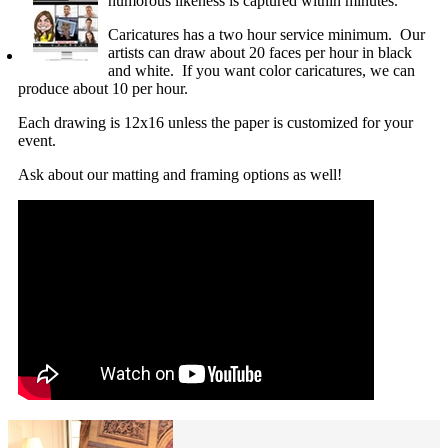
humorous likeness is captured within minutes.
Caricatures has a two hour service minimum. Our
artists can draw about 20 faces per hour in black
and white. If you want color caricatures, we can
produce about 10 per hour.
Each drawing is 12x16 unless the paper is customized for your
event.
Ask about our matting and framing options as well!