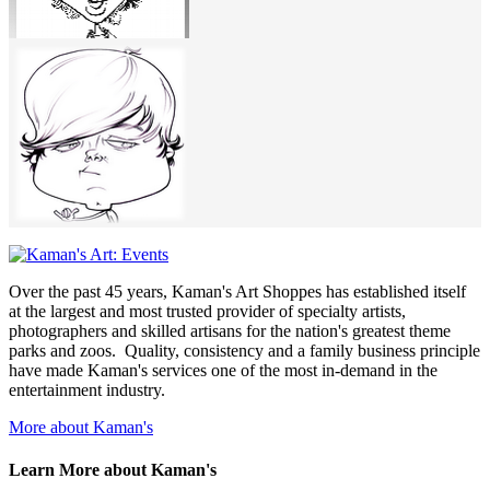
Over the past 45 years, Kaman's Art Shoppes has established itself
at the largest and most trusted provider of specialty artists,
photographers and skilled artisans for the nation's greatest theme
parks and zoos. Quality, consistency and a family business principle
have made Kaman's services one of the most in-demand in the
entertainment industry.
More about Kaman's
Learn More about Kaman's