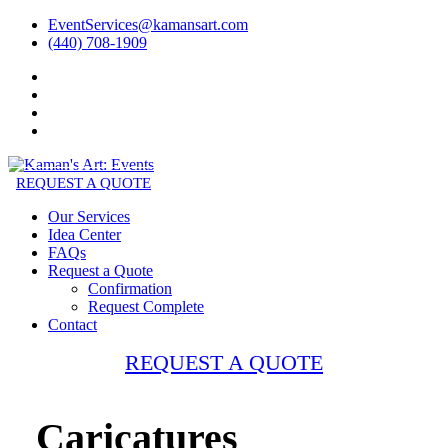
EventServices@kamansart.com
(440) 708-1909
REQUEST A QUOTE
Our Services
Idea Center
FAQs
Request a Quote
Confirmation
Request Complete
Contact
REQUEST A QUOTE
Caricatures