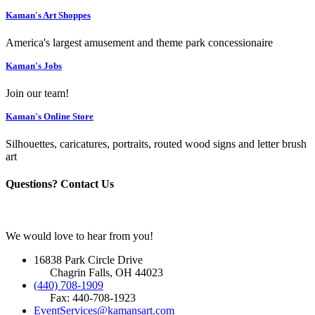
Kaman's Art Shoppes
America's largest amusement and theme park concessionaire
Kaman's Jobs
Join our team!
Kaman's Online Store
Silhouettes, caricatures, portraits, routed wood signs and letter brush
art
Questions? Contact Us
We would love to hear from you!
16838 Park Circle Drive
Chagrin Falls, OH 44023
(440) 708-1909
Fax: 440-708-1923
EventServices@kamansart.com