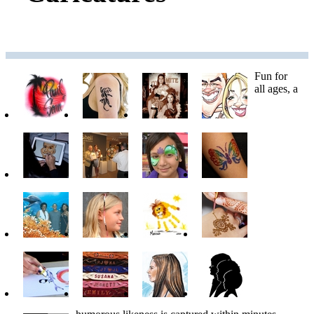
Fun for
all ages, a