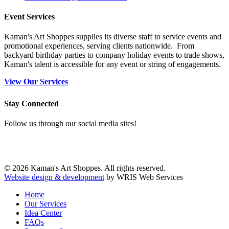
Event Services
Kaman's Art Shoppes supplies its diverse staff to service events and
promotional experiences, serving clients nationwide. From
backyard birthday parties to company holiday events to trade shows,
Kaman's talent is accessible for any event or string of engagements.
View Our Services
Stay Connected
Follow us through our social media sites!
© 2026 Kaman's Art Shoppes. All rights reserved.
Website design & development
by WRIS Web Services
Home
Our Services
Idea Center
FAQs