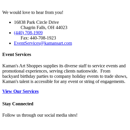
We would love to hear from you!
16838 Park Circle Drive
Chagrin Falls, OH 44023
(440) 708-1909
Fax: 440-708-1923
EventServices@kamansart.com
Event Services
Kaman's Art Shoppes supplies its diverse staff to service events and
promotional experiences, serving clients nationwide. From
backyard birthday parties to company holiday events to trade shows,
Kaman's talent is accessible for any event or string of engagements.
View Our Services
Stay Connected
Follow us through our social media sites!