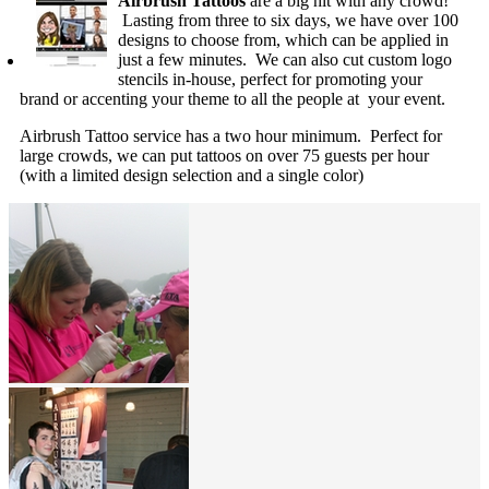
Airbrush Tattoos
are a big hit with any crowd!
Lasting from three to six days, we have over 100
designs to choose from, which can be applied in
just a few minutes. We can also cut custom logo
stencils in-house, perfect for promoting your
brand or accenting your theme to all the people at your event.
Airbrush Tattoo service has a two hour minimum. Perfect for
large crowds, we can put tattoos on over 75 guests per hour
(with a limited design selection and a single color)