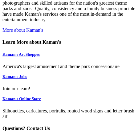
photographers and skilled artisans for the nation's greatest theme
parks and zoos. Quality, consistency and a family business principle
have made Kaman's services one of the most in-demand in the
entertainment industry.
More about Kaman's
Learn More about Kaman's
Kaman's Art Shoppes
America's largest amusement and theme park concessionaire
Kaman's Jobs
Join our team!
Kaman's Online Store
Silhouettes, caricatures, portraits, routed wood signs and letter brush
art
Questions? Contact Us