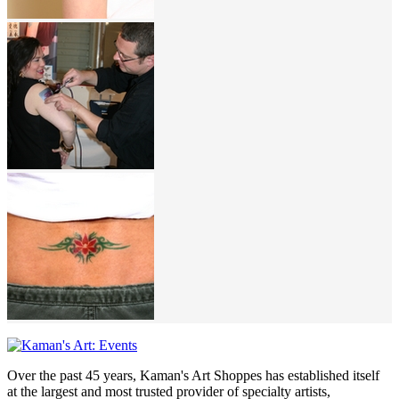
Over the past 45 years, Kaman's Art Shoppes has established itself
at the largest and most trusted provider of specialty artists,