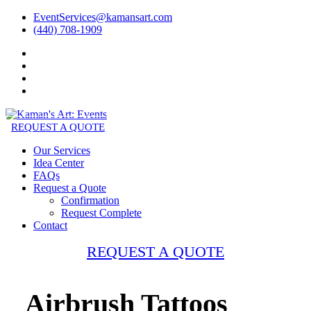
EventServices@kamansart.com
(440) 708-1909
REQUEST A QUOTE
Our Services
Idea Center
FAQs
Request a Quote
Confirmation
Request Complete
Contact
REQUEST A QUOTE
Airbrush Tattoos