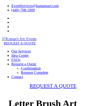
EventServices@kamansart.com
(440) 708-1909
REQUEST A QUOTE
Our Services
Idea Center
FAQs
Request a Quote
Confirmation
Request Complete
Contact
REQUEST A QUOTE
Letter Brush Art