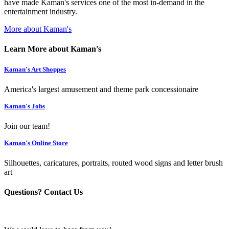
have made Kaman's services one of the most in-demand in the
entertainment industry.
More about Kaman's
Learn More about Kaman's
Kaman's Art Shoppes
America's largest amusement and theme park concessionaire
Kaman's Jobs
Join our team!
Kaman's Online Store
Silhouettes, caricatures, portraits, routed wood signs and letter brush
art
Questions? Contact Us