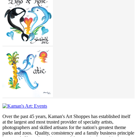
Over the past 45 years, Kaman's Art Shoppes has established itself
at the largest and most trusted provider of specialty artists,
photographers and skilled artisans for the nation's greatest theme
parks and zoos. Quality, consistency and a family business principle