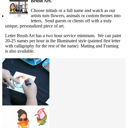
Brush Art.
Choose initials or a full name and watch as our
artists turn flowers, animals or custom themes into
letters. Send guests or clients off with a truly
unique, personalized piece of art.
Letter Brush Art has a two hour service minimum. We can paint
20-25 names per hour in the Illuminated style (painted first letter
with calligraphy for the rest of the name) Matting and Framing
is also available.