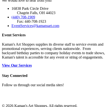
We would love to hear from you!
16838 Park Circle Drive
Chagrin Falls, OH 44023
(440) 708-1909
Fax: 440-708-1923
EventServices@kamansart.com
Event Services
Kaman's Art Shoppes supplies its diverse staff to service events and
promotional experiences, serving clients nationwide. From
backyard birthday parties to company holiday events to trade shows,
Kaman's talent is accessible for any event or string of engagements.
View Our Services
Stay Connected
Follow us through our social media sites!
© 2026 Kaman's Art Shoppes. All rights reserved.