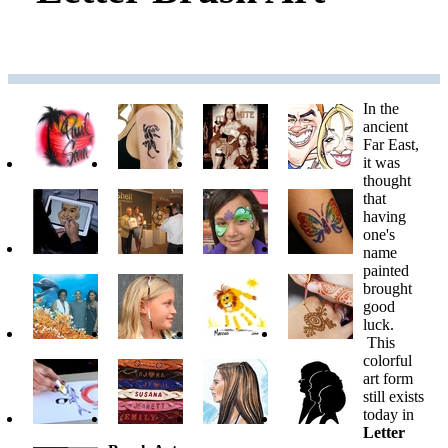
In the
ancient
Far East,
it was
thought
that
having
one's
name
painted
brought
good
luck.
This
colorful
art form
still exists
today in
Letter