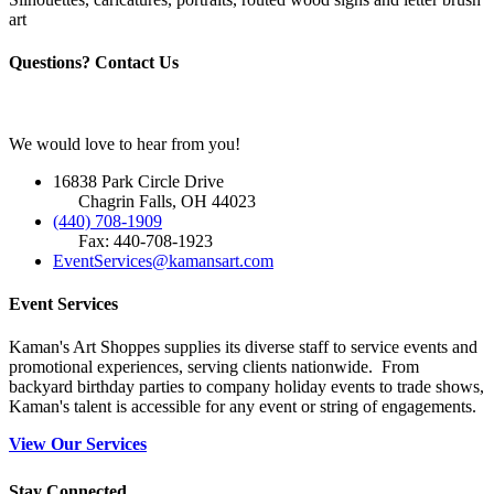
art
Questions? Contact Us
We would love to hear from you!
16838 Park Circle Drive
Chagrin Falls, OH 44023
(440) 708-1909
Fax: 440-708-1923
EventServices@kamansart.com
Event Services
Kaman's Art Shoppes supplies its diverse staff to service events and
promotional experiences, serving clients nationwide. From
backyard birthday parties to company holiday events to trade shows,
Kaman's talent is accessible for any event or string of engagements.
View Our Services
Stay Connected