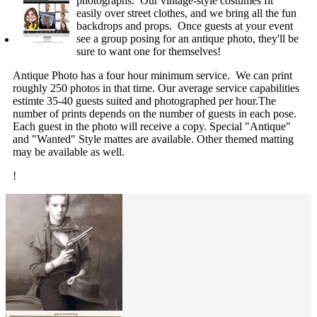
photographs. Our vintage-style costumes fit
easily over street clothes, and we bring all the fun
backdrops and props. Once guests at your event
see a group posing for an antique photo, they'll be
sure to want one for themselves!
Antique Photo has a four hour minimum service. We can print
roughly 250 photos in that time. Our average service capabilities
estimte 35-40 guests suited and photographed per hour.The
number of prints depends on the number of guests in each pose.
Each guest in the photo will receive a copy. Special "Antique"
and "Wanted" Style mattes are available. Other themed matting
may be available as well.
!