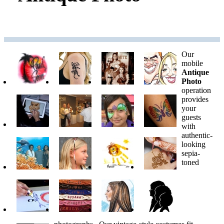
Our
mobile
Antique
Photo
operation
provides
your
guests
with
authentic-
looking
sepia-
toned