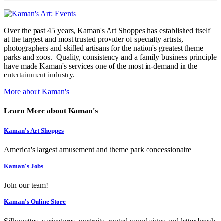
Over the past 45 years, Kaman's Art Shoppes has established itself
at the largest and most trusted provider of specialty artists,
photographers and skilled artisans for the nation's greatest theme
parks and zoos. Quality, consistency and a family business principle
have made Kaman's services one of the most in-demand in the
entertainment industry.
More about Kaman's
Learn More about Kaman's
Kaman's Art Shoppes
America's largest amusement and theme park concessionaire
Kaman's Jobs
Join our team!
Kaman's Online Store
Silhouettes, caricatures, portraits, routed wood signs and letter brush