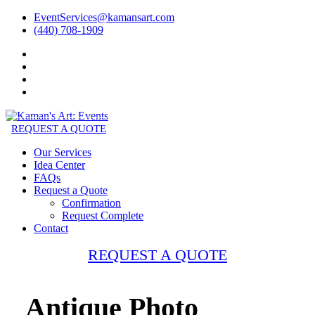
EventServices@kamansart.com
(440) 708-1909
REQUEST A QUOTE
Our Services
Idea Center
FAQs
Request a Quote
Confirmation
Request Complete
Contact
REQUEST A QUOTE
Antique Photo