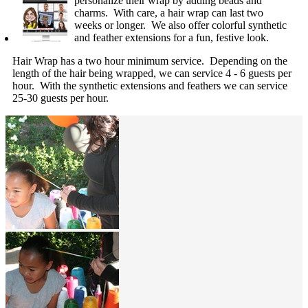
personalize their wrap by adding beads and
charms. With care, a hair wrap can last two
weeks or longer. We also offer colorful synthetic
and feather extensions for a fun, festive look.
Hair Wrap has a two hour minimum service. Depending on the
length of the hair being wrapped, we can service 4 - 6 guests per
hour. With the synthetic extensions and feathers we can service
25-30 guests per hour.