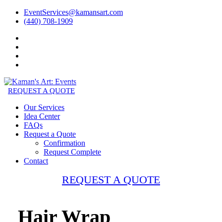
EventServices@kamansart.com
(440) 708-1909
REQUEST A QUOTE
Our Services
Idea Center
FAQs
Request a Quote
Confirmation
Request Complete
Contact
REQUEST A QUOTE
Hair Wrap