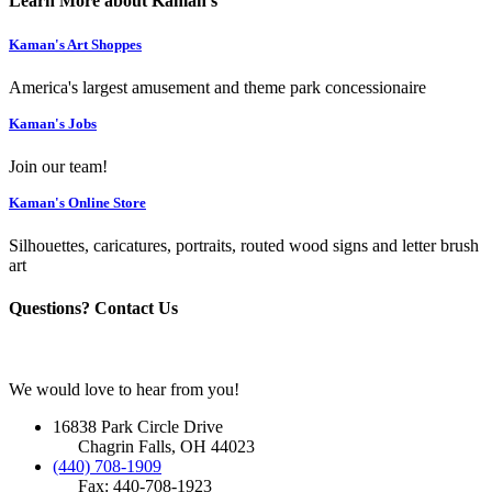
Learn More about Kaman's
Kaman's Art Shoppes
America's largest amusement and theme park concessionaire
Kaman's Jobs
Join our team!
Kaman's Online Store
Silhouettes, caricatures, portraits, routed wood signs and letter brush
art
Questions? Contact Us
We would love to hear from you!
16838 Park Circle Drive
Chagrin Falls, OH 44023
(440) 708-1909
Fax: 440-708-1923