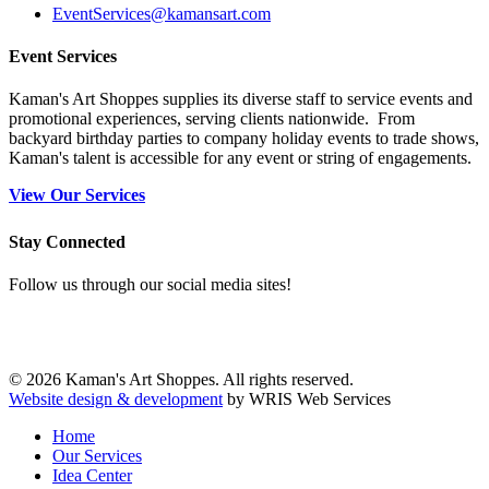
EventServices@kamansart.com
Event Services
Kaman's Art Shoppes supplies its diverse staff to service events and
promotional experiences, serving clients nationwide. From
backyard birthday parties to company holiday events to trade shows,
Kaman's talent is accessible for any event or string of engagements.
View Our Services
Stay Connected
Follow us through our social media sites!
© 2026 Kaman's Art Shoppes. All rights reserved.
Website design & development
by WRIS Web Services
Home
Our Services
Idea Center