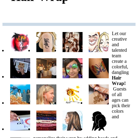
Let our
creative
and
talented
team
create a
colorful,
dangling
Hair
Wrap!
Guests
of all
ages can
pick their
colors
and