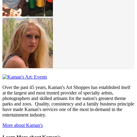
Over the past 45 years, Kaman's Art Shoppes has established itself
at the largest and most trusted provider of specialty artists,
photographers and skilled artisans for the nation's greatest theme
parks and zoos. Quality, consistency and a family business principle
have made Kaman's services one of the most in-demand in the
entertainment industry.
More about Kaman's