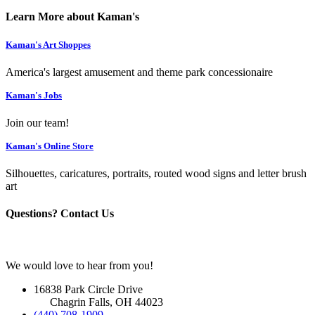
Learn More about Kaman's
Kaman's Art Shoppes
America's largest amusement and theme park concessionaire
Kaman's Jobs
Join our team!
Kaman's Online Store
Silhouettes, caricatures, portraits, routed wood signs and letter brush
art
Questions? Contact Us
We would love to hear from you!
16838 Park Circle Drive
Chagrin Falls, OH 44023
(440) 708-1909