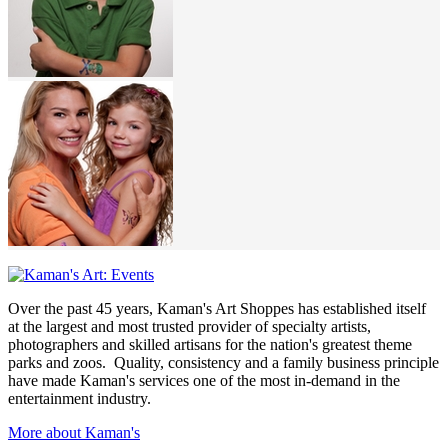
Over the past 45 years, Kaman's Art Shoppes has established itself
at the largest and most trusted provider of specialty artists,
photographers and skilled artisans for the nation's greatest theme
parks and zoos. Quality, consistency and a family business principle
have made Kaman's services one of the most in-demand in the
entertainment industry.
More about Kaman's