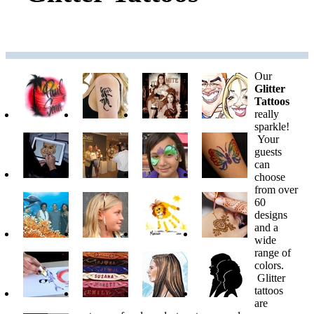
Our
Glitter
Tattoos
really
sparkle!
Your
guests
can
choose
from over
60
designs
and a
wide
range of
colors.
Glitter
tattoos
are