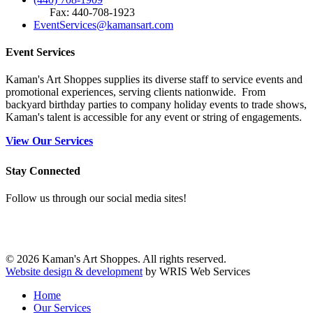
Fax: 440-708-1923
EventServices@kamansart.com
Event Services
Kaman's Art Shoppes supplies its diverse staff to service events and
promotional experiences, serving clients nationwide. From
backyard birthday parties to company holiday events to trade shows,
Kaman's talent is accessible for any event or string of engagements.
View Our Services
Stay Connected
Follow us through our social media sites!
© 2026 Kaman's Art Shoppes. All rights reserved.
Website design & development
by WRIS Web Services
Home
Our Services