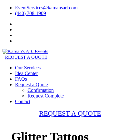
EventServices@kamansart.com
(440) 708-1909
REQUEST A QUOTE
Our Services
Idea Center
FAQs
Request a Quote
Confirmation
Request Complete
Contact
REQUEST A QUOTE
Glitter Tattoos