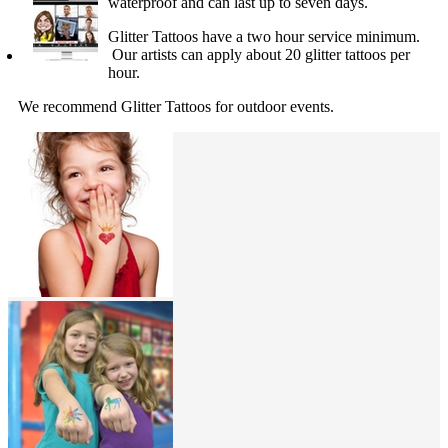
waterproof and can last up to seven days.
Glitter Tattoos have a two hour service minimum.
Our artists can apply about 20 glitter tattoos per
hour.
We recommend Glitter Tattoos for outdoor events.