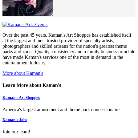
Over the past 45 years, Kaman's Art Shoppes has established itself
at the largest and most trusted provider of specialty artists,
photographers and skilled artisans for the nation's greatest theme
parks and zoos. Quality, consistency and a family business principle
have made Kaman's services one of the most in-demand in the
entertainment industry.
More about Kaman's
Learn More about Kaman's
Kaman's Art Shoppes
America's largest amusement and theme park concessionaire
Kaman's Jobs
Join our team!