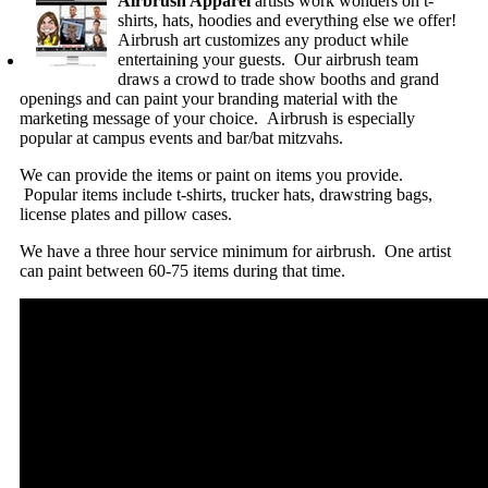
Airbrush Apparel
artists work wonders on t-
shirts, hats, hoodies and everything else we offer!
Airbrush art customizes any product while
entertaining your guests. Our airbrush team
draws a crowd to trade show booths and grand
openings and can paint your branding material with the
marketing message of your choice. Airbrush is especially
popular at campus events and bar/bat mitzvahs.
We can provide the items or paint on items you provide.
Popular items include t-shirts, trucker hats, drawstring bags,
license plates and pillow cases.
We have a three hour service minimum for airbrush. One artist
can paint between 60-75 items during that time.